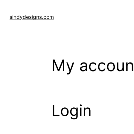
Skip
to
sindydesigns.com
content
My accoun
Login