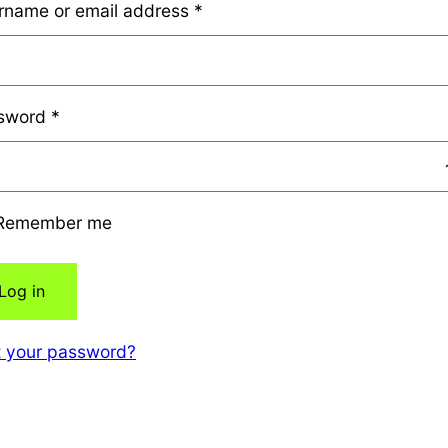
rname or email address
*
sword
*
Remember me
Log in
t your password?